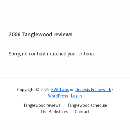
2006 Tanglewood reviews
Sorry, no content matched your criteria.
Copyright © 2026 ·
RWCtwos
on
Genesis Framework
·
WordPress
·
Log in
Tanglewood reviews
Tanglewood schedule
The Berkshires
Contact