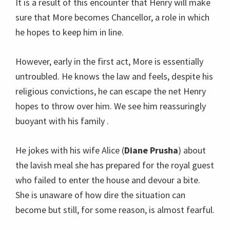
It is a result of this encounter that Henry will make
sure that More becomes Chancellor, a role in which
he hopes to keep him in line.
However, early in the first act, More is essentially
untroubled. He knows the law and feels, despite his
religious convictions, he can escape the net Henry
hopes to throw over him. We see him reassuringly
buoyant with his family .
He jokes with his wife Alice (
Diane Prusha
) about
the lavish meal she has prepared for the royal guest
who failed to enter the house and devour a bite.
She is unaware of how dire the situation can
become but still, for some reason, is almost fearful.