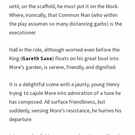
until, on the scaffold, he must put it on the block.
Where, ironically, that Common Man (who within
the play assumes so many distancing garbs) is the
executioner.
Hall in the role, although worried even before the
King (
Gareth Saxe
) floats on his great boat into
More’s garden, is serene, friendly, and dignified.
It is a delightful scene with a jaunty, young Henry
trying to cajole More into admiration of a tune he
has composed. All surface friendliness, but
suddenly, sensing More’s resistance, he hurries his
departure.