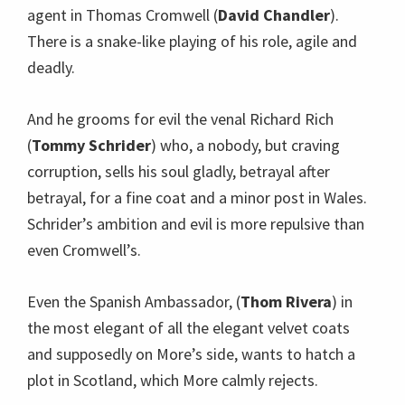
agent in Thomas Cromwell (
David Chandler
).
There is a snake-like playing of his role, agile and
deadly.
And he grooms for evil the venal Richard Rich
(
Tommy Schrider
) who, a nobody, but craving
corruption, sells his soul gladly, betrayal after
betrayal, for a fine coat and a minor post in Wales.
Schrider’s ambition and evil is more repulsive than
even Cromwell’s.
Even the Spanish Ambassador, (
Thom Rivera
) in
the most elegant of all the elegant velvet coats
and supposedly on More’s side, wants to hatch a
plot in Scotland, which More calmly rejects.