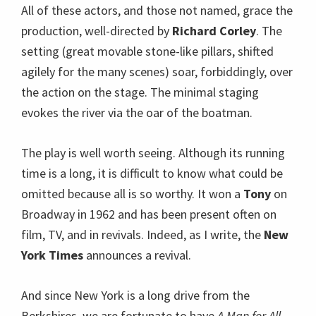
All of these actors, and those not named, grace the
production, well-directed by
Richard Corley
. The
setting (great movable stone-like pillars, shifted
agilely for the many scenes) soar, forbiddingly, over
the action on the stage. The minimal staging
evokes the river via the oar of the boatman.
The play is well worth seeing. Although its running
time is a long, it is difficult to know what could be
omitted because all is so worthy. It won a
Tony
on
Broadway in 1962 and has been present often on
film, TV, and in revivals. Indeed, as I write, the
New
York Times
announces a revival.
And since New York is a long drive from the
Berkshires, we are fortunate to have
A Man for All