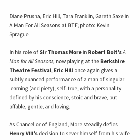
Diane Prusha, Eric Hill, Tara Franklin, Gareth Saxe in
A Man For All Seasons at BTF; photo: Kevin
Sprague.
In his role of
Sir Thomas More
in
Robert Bolt’s
A
Man for All Seasons,
now playing at the
Berkshire
Theatre Festival
,
Eric Hill
once again gives a
subtly nuanced performance of a man of singular
learning (and piety), self-true, with a personality
defined by his conscience, stoic and brave, but
affable, gentle, and loving.
As Chancellor of England, More steadily defies
Henry VIII’s
decision to sever himself from his wife