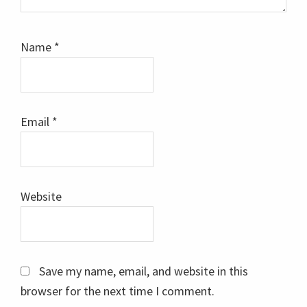
Name
*
Email
*
Website
Save my name, email, and website in this
browser for the next time I comment.