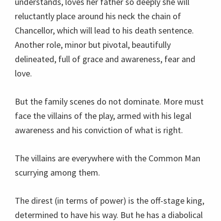
understands, loves her father so deeply she will
reluctantly place around his neck the chain of
Chancellor, which will lead to his death sentence.
Another role, minor but pivotal, beautifully
delineated, full of grace and awareness, fear and
love.
But the family scenes do not dominate. More must
face the villains of the play, armed with his legal
awareness and his conviction of what is right.
The villains are everywhere with the Common Man
scurrying among them.
The direst (in terms of power) is the off-stage king,
determined to have his way. But he has a diabolical