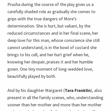
Prusha during the course of the play gives us a
carefully shaded role as gradually she comes to
grips with the true dangers of More’s
determination. She is hurt, but valiant, by the
reduced circumstances and in her final scene, her
deep love for this man, whose conscience she still
cannot understand, is in the bowl of custard she
brings to his cell, and her hurt grief when he,
knowing her despair, praises it and her humble
gown. One tiny moment of long-wedded love,
beautifully played by both.
And by his daughter Margaret (
Tara Franklin
), also
present in all the family scenes, who, understanding
sooner than her mother and more than her mother