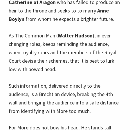
Catherine of Aragon
who has failed to produce an
heir to the throne and seeks to to marry
Anne
Boylyn
from whom he expects a brighter future.
As The Common Man (
Walter Hudson
), in ever
changing roles, keeps reminding the audience,
when royalty roars and the members of the Royal
Court devise their schemes, that it is best to lurk
low with bowed head.
Such information, delivered directly to the
audience, is a Brechtian device, breaking the 4th
wall and bringing the audience into a safe distance
from identifying with More too much.
For More does not bow his head. He stands tall