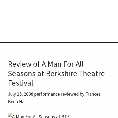
Review of A Man For All
Seasons at Berkshire Theatre
Festival
July 25, 2008 performance reviewed by Frances
Benn Hall