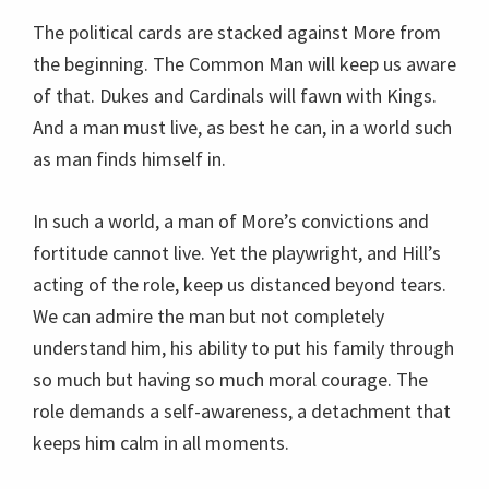
The political cards are stacked against More from
the beginning. The Common Man will keep us aware
of that. Dukes and Cardinals will fawn with Kings.
And a man must live, as best he can, in a world such
as man finds himself in.
In such a world, a man of More’s convictions and
fortitude cannot live. Yet the playwright, and Hill’s
acting of the role, keep us distanced beyond tears.
We can admire the man but not completely
understand him, his ability to put his family through
so much but having so much moral courage. The
role demands a self-awareness, a detachment that
keeps him calm in all moments.