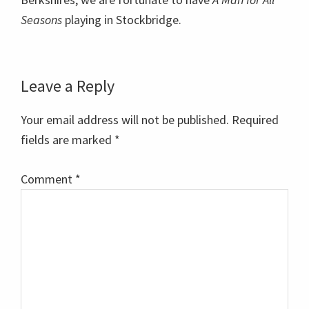
Seasons
playing in Stockbridge.
Reader
Leave a Reply
Interactions
Your email address will not be published.
Required
fields are marked
*
Comment
*